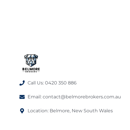
Call Us: 0420 350 886
Email: contact@belmorebrokers.com.au
Location: Belmore, New South Wales