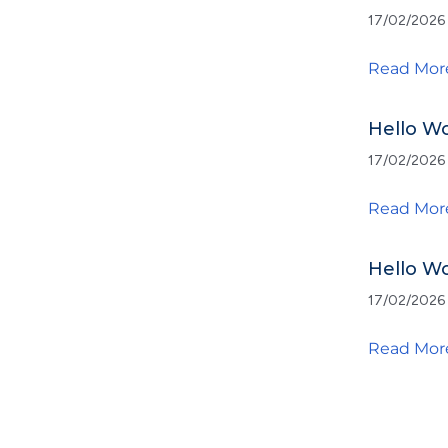
17/02/2026
Read Mor
Hello Wo
17/02/2026
Read Mor
Hello Wo
17/02/2026
Read Mor