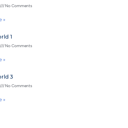
No Comments
e »
rld 1
No Comments
e »
rld 3
No Comments
e »