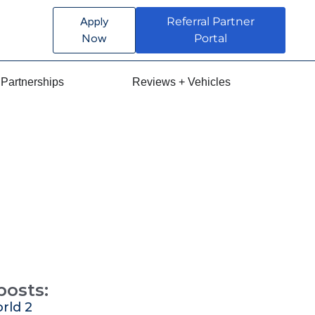
Apply
Referral Partner
Now
Portal
Partnerships
Reviews + Vehicles
posts:
rld 2