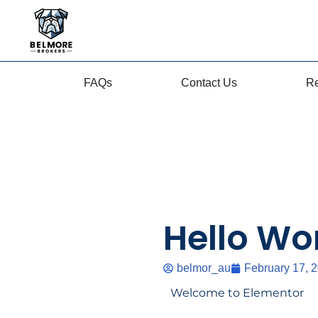
content
Skip
to
content
FAQs
Contact Us
Re
Hello Wor
belmor_au
February 17, 
Welcome to Elementor