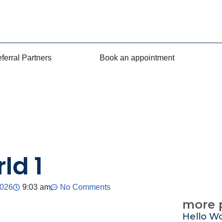
ferral Partners
Book an appointment
ld 1
2026
9:03 am
No Comments
more 
Hello Wo