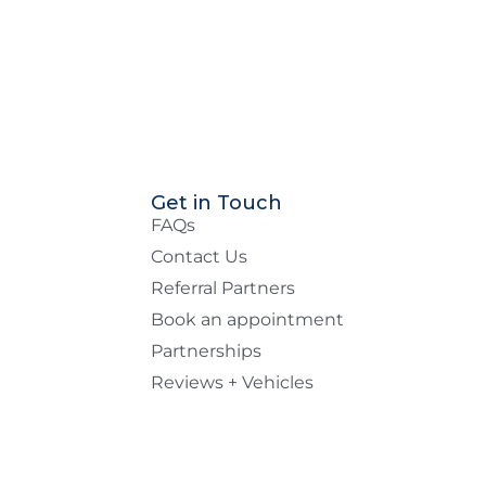
Get in Touch
FAQs
Contact Us
Referral Partners
Book an appointment
Partnerships
Reviews + Vehicles